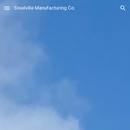
Steelville Manufacturing Co.
Skip to main content
Skip to navigation