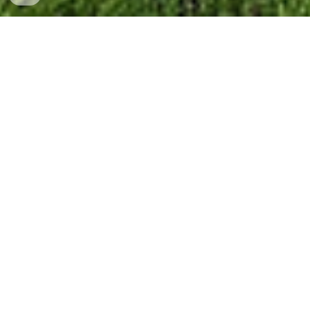
Vertically Integrated
to Support Our
Customers Needs
✈
Our mission at Steelville Manufacturing
Co.
is to provide a quality product to our