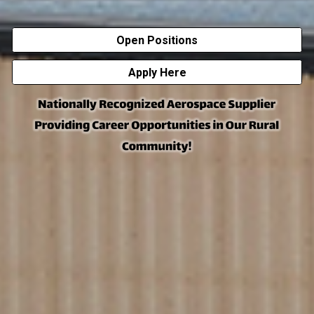
Open Positions
Apply Here